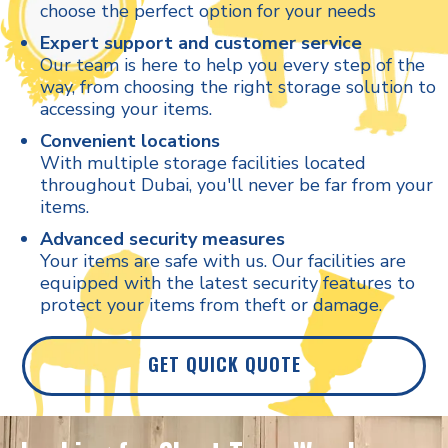
choose the perfect option for your needs
Expert support and customer service
Our team is here to help you every step of the
way, from choosing the right storage solution to
accessing your items.
Convenient locations
With multiple storage facilities located
throughout Dubai, you'll never be far from your
items.
Advanced security measures
Your items are safe with us. Our facilities are
equipped with the latest security features to
protect your items from theft or damage.
GET QUICK QUOTE