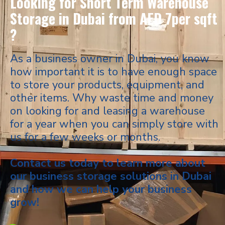
Looking for Short Term Warehouse
Storage in Dubai from AED 7per sqft
?
As a business owner in Dubai, you know
how important it is to have enough space
to store your products, equipment, and
other items. Why waste time and money
on looking for and leasing a warehouse
for a year when you can simply store with
us for a few weeks or months.
Contact us today to learn more about
our business storage solutions in Dubai
and how we can help your business
grow!