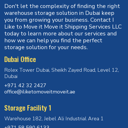
Don't let the complexity of finding the right
warehouse storage solution in Dubai keep
you from growing your business. Contact I
Like to Move it Move it Shipping Services LLC
today to learn more about our services and
how we can help you find the perfect
storage solution for your needs.
Dubai Office
Rolex Tower Dubai, Sheikh Zayed Road, Level 12,
Dubai
+971 42 32 2427
office@iliketomoveitmoveit.ae
Storage Facility 1
Warehouse 182, Jebel Ali Industrial Area 1
+971 58 590 6133