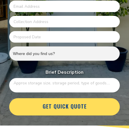
Brief Description
GET QUICK QUOTE