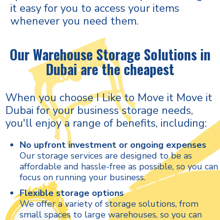
it easy for you to access your items
whenever you need them.
Our Warehouse Storage Solutions in
Dubai are the cheapest
When you choose I Like to Move it Move it
Dubai for your business storage needs,
you'll enjoy a range of benefits, including:
No upfront investment or ongoing expenses
Our storage services are designed to be as
affordable and hassle-free as possible, so you can
focus on running your business.
Flexible storage options
We offer a variety of storage solutions, from
small spaces to large warehouses, so you can