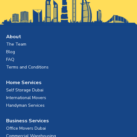
About
The Team
Blog
FAQ
Terms and Conditions
Home Services
Self Storage Dubai
International Movers
Handyman Services
Business Services
Office Movers Dubai
Commercial Warehousing