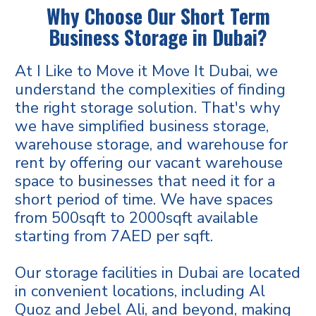
Why Choose Our Short Term
Business Storage in Dubai?
At I Like to Move it Move It Dubai, we
understand the complexities of finding
the right storage solution. That's why
we have simplified business storage,
warehouse storage, and warehouse for
rent by offering our vacant warehouse
space to businesses that need it for a
short period of time. We have spaces
from 500sqft to 2000sqft available
starting from 7AED per sqft.
Our storage facilities in Dubai are located
in convenient locations, including Al
Quoz and Jebel Ali, and beyond, making