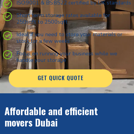
ISO:9001 & BS:8522 certified by UK standards
Short term storage rates available for
250sqft to 2500sqft
Ideal if you need to store your materials or
stock for a few weeks
Focus on running your business while we
handle your storage
GET QUICK QUOTE
Affordable and efficient
movers Dubai