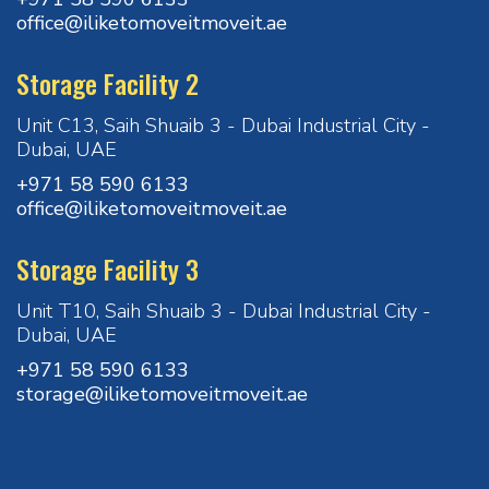
office@iliketomoveitmoveit.ae
Storage Facility 2
Unit C13, Saih Shuaib 3 - Dubai Industrial City -
Dubai, UAE
+971 58 590 6133
office@iliketomoveitmoveit.ae
Storage Facility 3
Unit T10, Saih Shuaib 3 - Dubai Industrial City -
Dubai, UAE
+971 58 590 6133
storage@iliketomoveitmoveit.ae